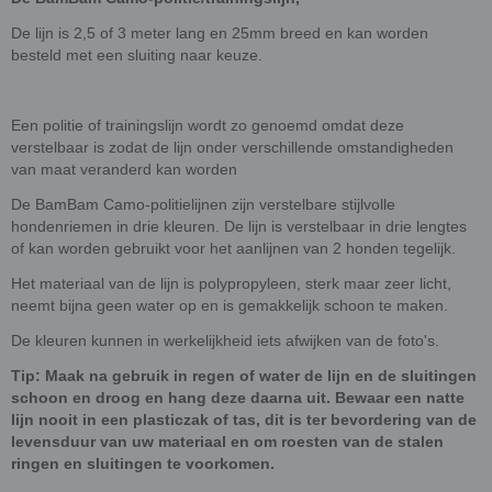
De lijn is 2,5 of 3 meter lang en 25mm breed en kan worden
besteld met een sluiting naar keuze.
Een politie of trainingslijn wordt zo genoemd omdat deze
verstelbaar is zodat de lijn onder verschillende omstandigheden
van maat veranderd kan worden
De BamBam Camo-politielijnen zijn verstelbare stijlvolle
hondenriemen in drie kleuren. De lijn is verstelbaar in drie lengtes
of kan worden gebruikt voor het aanlijnen van 2 honden tegelijk.
Het materiaal van de lijn is polypropyleen, sterk maar zeer licht,
neemt bijna geen water op en is gemakkelijk schoon te maken.
De kleuren kunnen in werkelijkheid iets afwijken van de foto's.
Tip: Maak na gebruik in regen of water de lijn en de sluitingen
schoon en droog en hang deze daarna uit. Bewaar een natte
lijn nooit in een plasticzak of tas, dit is ter bevordering van de
levensduur van uw materiaal en om roesten van de stalen
ringen en sluitingen te voorkomen.