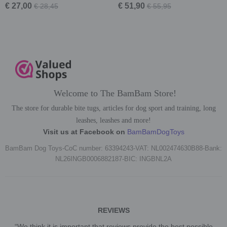
€ 27,00
€ 51,90
€ 28,45
€ 55,95
Welcome to The BamBam Store!
The store for durable bite tugs, articles for dog sport and training, long
leashes, leashes and more!
Visit us at Facebook on
BamBamDogToys
BamBam Dog Toys-CoC number: 63394243-VAT: NL002474630B88-Bank:
NL26INGB0006882187-BIC: INGBNL2A
REVIEWS
“We think it is important that reviews provide the best possible