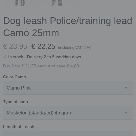
Dog leash Police/training lead
Camo 25mm
€ 23,95
€ 22,25
(including VAT 21%)
✓
In stock
- Delivery 2 to 5 working days
Buy 2 for € 21,55 each and save € 4,80
Color Camo
Type of snap
Length of Leash