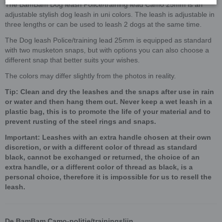
The BamBam Dog leash Police/training lead Camo 25mm is an
adjustable stylish dog leash in uni colors. The leash is adjustable in
three lengths or can be used to leash 2 dogs at the same time.
The Dog leash Police/training lead 25mm is equipped as standard
with two musketon snaps, but with options you can also choose a
different snap that better suits your wishes.
The colors may differ slightly from the photos in reality.
Tip: Clean and dry the leashes and the snaps after use in rain
or water and then hang them out. Never keep a wet leash in a
plastic bag, this is to promote the life of your material and to
prevent rusting of the steel rings and snaps.
Important: Leashes with an extra handle chosen at their own
discretion, or with a different color of thread as standard
black, cannot be exchanged or returned, the choice of an
extra handle, or a different color of thread as black, is a
personal choice, therefore it is impossible for us to resell the
leash.
De BamBam Camo-politie/trainingslijn,