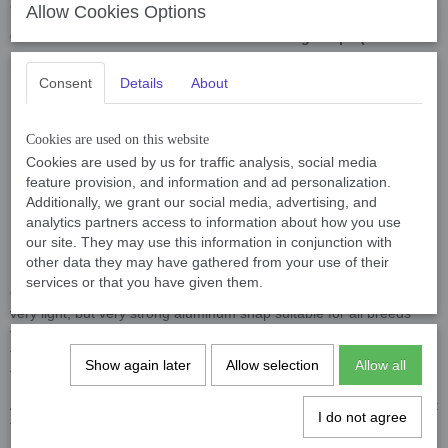
on at any time in any situation.
Allow Cookies Options
Our leads can be ordered with the following snaps (see
photos for clarification):
Consent
Details
About
Musketon Deluxe 45 gram
, breaking load 200kg, suitable for
medium breeds.
BGB Snap 47 gram
, breaking load 450kg, suitable for
Cookies are used on this website
Cookies are used by us for traffic analysis, social media
medium and large breeds.
feature provision, and information and ad personalization.
Bullsnap 155 gram
, breaking load 500kg, suitable for large
Additionally, we grant our social media, advertising, and
breeds, very heavy snap.
analytics partners access to information about how you use
Aluminium Screw lock Carabiner 23 gram in Black and
our site. They may use this information in conjunction with
Silver
, breaking load 450kg, suitable for all breeds.
other data they may have gathered from your use of their
services or that you have given them.
Our newest snap is the Screw lock Carabiner 23 grams, this is a
very light, but very strong aluminum snap suitable for all breeds
from large to small. The advantages of aluminum snap are that
they will never rust, very light but still very strong. A disadvantage is
Show again later
Allow selection
Allow all
the price and with the black version, the black wears off a bit.
A police or training leash is called so because it is adjustable so that
I do not agree
the leash can be changed in size under different circumstances