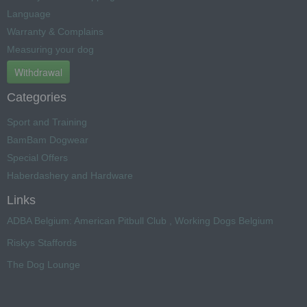
Language
Warranty & Complains
Measuring your dog
Withdrawal
Categories
Sport and Training
BamBam Dogwear
Special Offers
Haberdashery and Hardware
Links
ADBA Belgium: American Pitbull Club , Working Dogs Belgium
Riskys Staffords
The Dog Lounge