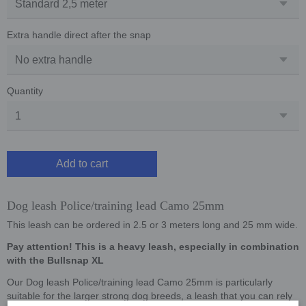
Extra handle direct after the snap
Quantity
Add to cart
Dog leash Police/training lead Camo 25mm
This leash can be ordered in 2.5 or 3 meters long and 25 mm wide.
Pay attention! This is a heavy leash, especially in combination
with the Bullsnap XL
Our Dog leash Police/training lead Camo 25mm is particularly
suitable for the larger strong dog breeds, a leash that you can rely