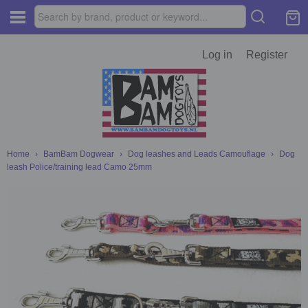
Log in
Register
Home
›
BamBam Dogwear
›
Dog leashes and Leads Camouflage
›
Dog
leash Police/training lead Camo 25mm