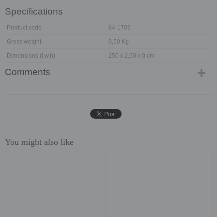
Specifications
Product code
84-1709
Gross weight
0,50 Kg
Dimensions (l,w,h)
250 x 2,50 x 0 cm
Comments
You might also like