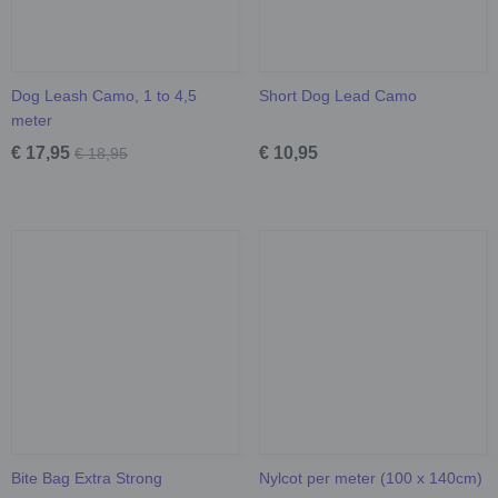
Dog Leash Camo, 1 to 4,5
Short Dog Lead Camo
meter
€ 17,95
€ 10,95
€ 18,95
Bite Bag Extra Strong
Nylcot per meter (100 x 140cm)