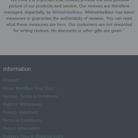
picture of our products and service. Our reviews are therefore
managed, impartially, by
WebwinkelKeur
. Webwinkelkeur has taken
measures to guarantee the authenticity of reviews. You can read
what these measures are
here
. Our customers are not rewarded
for writing reviews. No discounts or other gifts are given.”
Information
Contact
About BamBam Dog Toys
Service, Terms & Conditions
Right of Withdrawal
Privacy statement
Terms & Conditions
Return Information
Delivery Time & Shipping costs