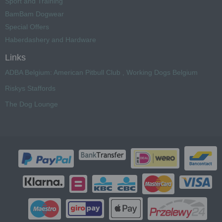
Sport and Training
BamBam Dogwear
Special Offers
Haberdashery and Hardware
Links
ADBA Belgium: American Pitbull Club , Working Dogs Belgium
Riskys Staffords
The Dog Lounge