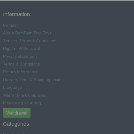
Information
Contact
About BamBam Dog Toys
Service, Terms & Conditions
Right of Withdrawal
Privacy statement
Terms & Conditions
Return Information
Delivery Time & Shipping costs
Language
Warranty & Complains
Measuring your dog
Withdrawal
Categories