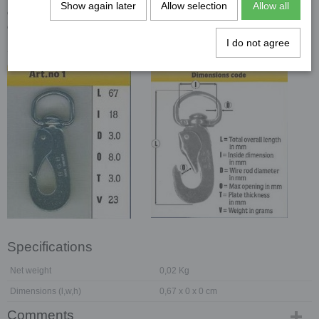
Show again later
Allow selection
Allow all
dat ze nu ook bij ons in het assortiment hebben. Hier een link naar
de website van
B.G.B.
en overtuig uzelf.
I do not agree
Specificaties:
Specifications
Net weight
0,02 Kg
Dimensions (l,w,h)
0,67 x 0 x 0 cm
Comments