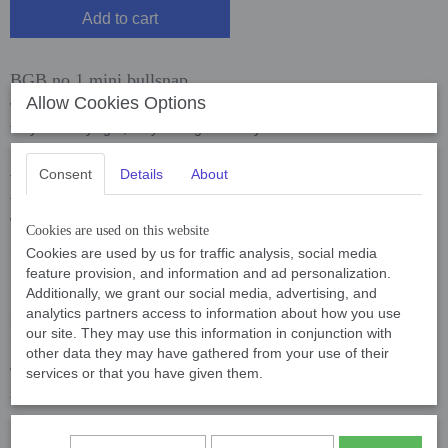
Add to cart
BGB no 1 mini bullsnap
Allow Cookies Options
We recommend the closures of B.G.B. wholeheartedly because
they are very light, very strong and very reliable.
B.G.B. has a long history and have been on the market since 1946.
Consent
Details
About
These snaps are used all over the world and we are proud that
they are now also sold on our leashes and leads. Here a link to the
website of
B.G.B.
and convince yourself.
Cookies are used on this website
Specifications: see pictures below
Cookies are used by us for traffic analysis, social media
feature provision, and information and ad personalization.
Additionally, we grant our social media, advertising, and
analytics partners access to information about how you use
Mini bullsnap BGB no.1 67 mm, 23 gram, binnen diameter 18
our site. They may use this information in conjunction with
mm
other data they may have gathered from your use of their
Wij bevelen de sluitingen van B.G.B. van harte aan omdat deze
services or that you have given them.
zeer licht, zeer sterk en zeer betrouwbaar zijn.
B.G.B. kent een lange historie en zijn al vanaf 1946 op de markt.
De sluitingen worden over de hele wereld gebruikt en we zijn trots