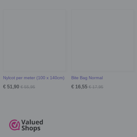
Nylcot per meter (100 x 140cm)
Bite Bag Normal
€ 51,90
€ 16,55
€ 55,95
€ 17,95