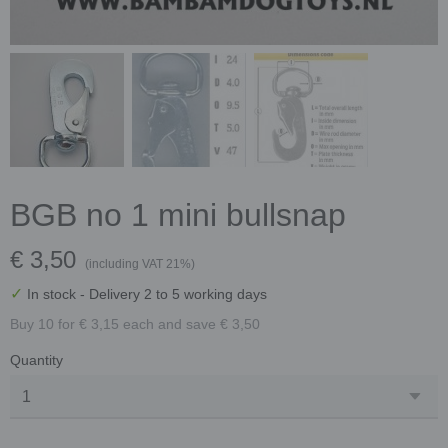
BGB no 1 mini bullsnap
€ 3,50
(including VAT 21%)
✓
In stock
- Delivery 2 to 5 working days
Buy 10 for € 3,15 each and save € 3,50
Quantity