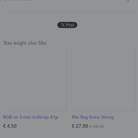
You might also like
BGB no 3 mini bullsnap 47gr.
Bite Bag Extra Strong
€ 4,50
€ 27,00
€ 28,45