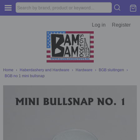
Log in
Register
Home
›
Haberdashery and Hardware
›
Hardware
›
BGB sluitingen
›
BGB no 1 mini bullsnap