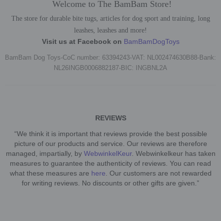
Welcome to The BamBam Store!
The store for durable bite tugs, articles for dog sport and training, long
leashes, leashes and more!
Visit us at Facebook on
BamBamDogToys
BamBam Dog Toys-CoC number: 63394243-VAT: NL002474630B88-Bank:
NL26INGB0006882187-BIC: INGBNL2A
REVIEWS
“We think it is important that reviews provide the best possible
picture of our products and service. Our reviews are therefore
managed, impartially, by
WebwinkelKeur
. Webwinkelkeur has taken
measures to guarantee the authenticity of reviews. You can read
what these measures are
here
. Our customers are not rewarded
for writing reviews. No discounts or other gifts are given.”