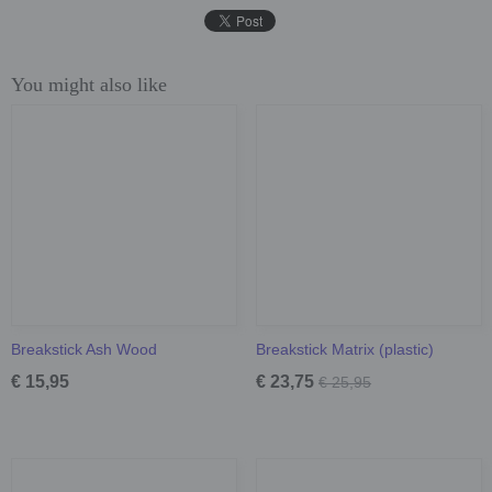
You might also like
Breakstick Ash Wood
Breakstick Matrix (plastic)
€ 15,95
€ 23,75
€ 25,95