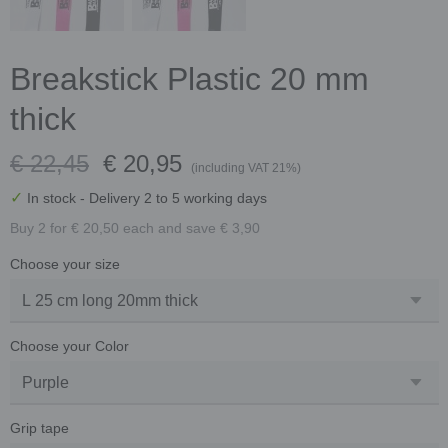
Breakstick Plastic 20 mm
thick
€ 22,45
€ 20,95
(including VAT 21%)
✓
In stock
- Delivery 2 to 5 working days
Buy 2 for € 20,50 each and save € 3,90
Choose your size
Choose your Color
Grip tape