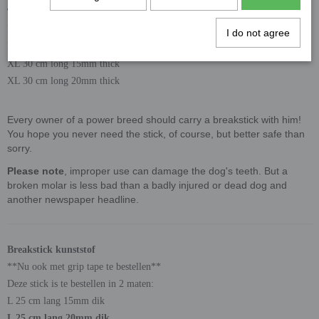
This Breakstick Plastic can be ordered in 2 sizes:
L 25 cm long 15mm thick
I do not agree
L 25 cm long 20mm thick
XL 30 cm long 15mm thick
XL 30 cm long 20mm thick
Every owner of a power breed should carry a breakstick with him!
You hope you never need the stick, of course, but better safe than
sorry.
Please note
, improper use can damage the dog's teeth. But a
broken molar is less bad than a badly injured or dead dog and
another newspaper headline.
Breakstick kunststof
**Nu ook met grip tape te bestellen**
Deze stick is te bestellen in 2 maten:
L 25 cm lang 15mm dik
L 25 cm lang 20mm dik