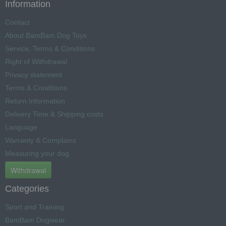
Information
Contact
About BamBam Dog Toys
Service, Terms & Conditions
Right of Withdrawal
Privacy statement
Terms & Conditions
Return Information
Delivery Time & Shipping costs
Language
Warranty & Complains
Measuring your dog
Withdrawal
Categories
Sport and Training
BamBam Dogwear