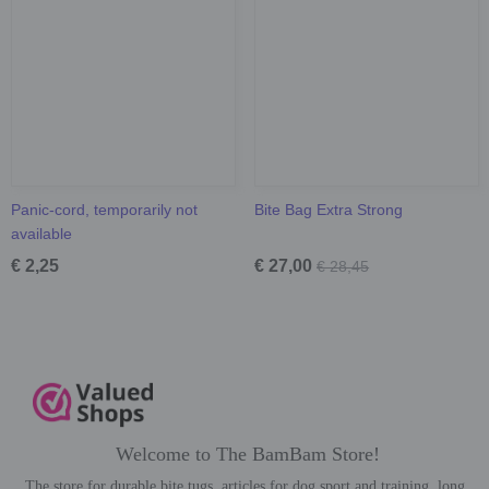
Panic-cord, temporarily not
Bite Bag Extra Strong
available
€ 2,25
€ 27,00
€ 28,45
Welcome to The BamBam Store!
The store for durable bite tugs, articles for dog sport and training, long