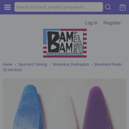
Log in
Register
Home
›
Sport and Training
›
Breakstick, Partingstick
›
Breakstick Plastic
20 mm thick