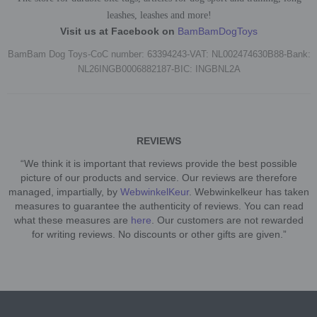
leashes, leashes and more!
Visit us at Facebook on
BamBamDogToys
BamBam Dog Toys-CoC number: 63394243-VAT: NL002474630B88-Bank:
NL26INGB0006882187-BIC: INGBNL2A
REVIEWS
“We think it is important that reviews provide the best possible
picture of our products and service. Our reviews are therefore
managed, impartially, by
WebwinkelKeur
. Webwinkelkeur has taken
measures to guarantee the authenticity of reviews. You can read
what these measures are
here
. Our customers are not rewarded
for writing reviews. No discounts or other gifts are given.”