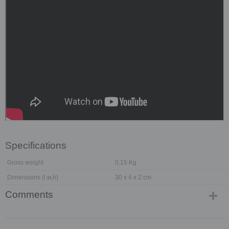
Specifications
Gross weight
0,15 Kg
Dimensions (l,w,h)
30 x 4 x 2 cm
Comments