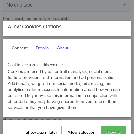
Panic cord, temporarily not available
Allow Cookies Options
Quantity
Consent
Details
About
Cookies are used on this website
Cookies are used by us for traffic analysis, social media
Add to cart
feature provision, and information and ad personalization.
Additionally, we grant our social media, advertising, and
analytics partners access to information about how you use
Breakstick Plastic 15 and 20 mm thick
our site. They may use this information in conjunction with
other data they may have gathered from your use of their
The breakstick is made of a type of plastic that is not dangerous for
services or that you have given them.
humans and animals, this type of plastic is often used in the food
industry. Because the material is fairly soft, there is much less
chance of damage to the teeth.
**Now also available with grip tape**
Show again later
Allow selection
Allow all