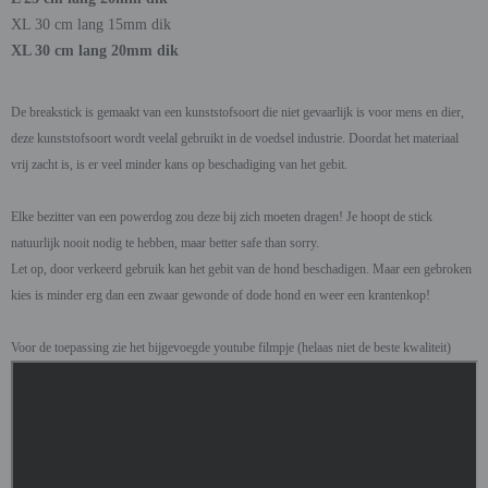
XL 30 cm lang 15mm dik
XL 30 cm lang 20mm dik
De breakstick is gemaakt van een kunststofsoort die niet gevaarlijk is voor mens en dier,
deze kunststofsoort wordt veelal gebruikt in de voedsel industrie. Doordat het materiaal
vrij zacht is, is er veel minder kans op beschadiging van het gebit.
Elke bezitter van een powerdog zou deze bij zich moeten dragen! Je hoopt de stick
natuurlijk nooit nodig te hebben, maar better safe than sorry.
Let op, door verkeerd gebruik kan het gebit van de hond beschadigen. Maar een gebroken
kies is minder erg dan een zwaar gewonde of dode hond en weer een krantenkop!
Voor de toepassing zie het bijgevoegde youtube filmpje (helaas niet de beste kwaliteit)