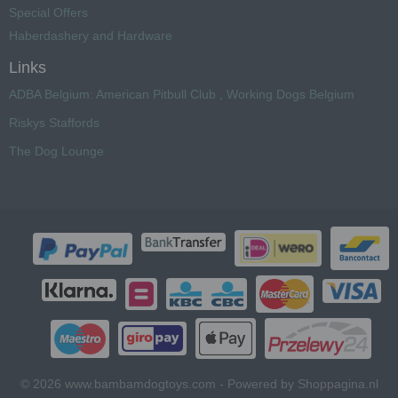
Special Offers
Haberdashery and Hardware
Links
ADBA Belgium: American Pitbull Club , Working Dogs Belgium
Riskys Staffords
The Dog Lounge
© 2026 www.bambamdogtoys.com - Powered by Shoppagina.nl